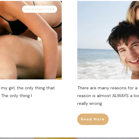
Uncategorized
my girl, the only thing that
There are many reasons for a
The only thing I
reason is almost ALWAYS a los
really wrong
Read More