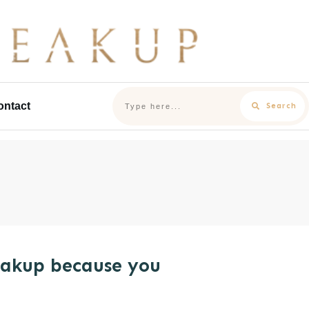
ontact
Search
eakup because you