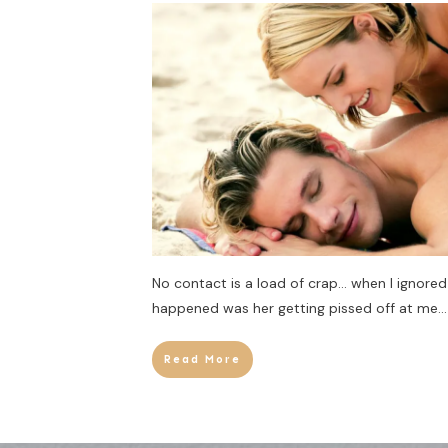
No contact is a load of crap… when I ignored 
happened was her getting pissed off at me… 
Read More