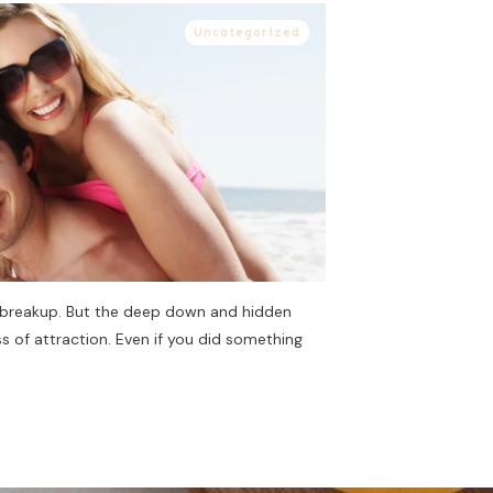
Uncategorized
 breakup. But the deep down and hidden
s of attraction. Even if you did something