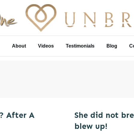
About
Videos
Testimonials
Blog
C
? After A
She did not br
blew up!