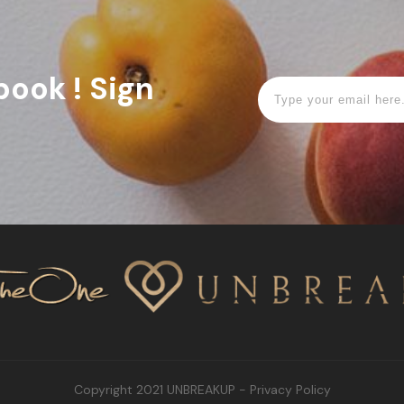
book ! Sign
Copyright 2021
UNBREAKUP
-
Privacy Policy