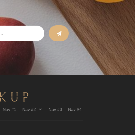
Nav #1
Nav #2
Nav #3
Nav #4