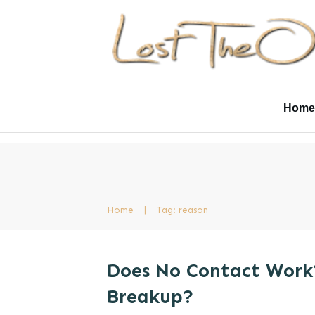
Home
Home
|
Tag: reason
Does No Contact Work
Breakup?