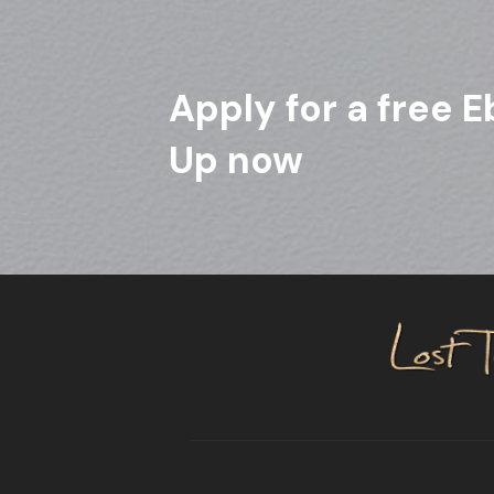
Apply for a free E
Up now