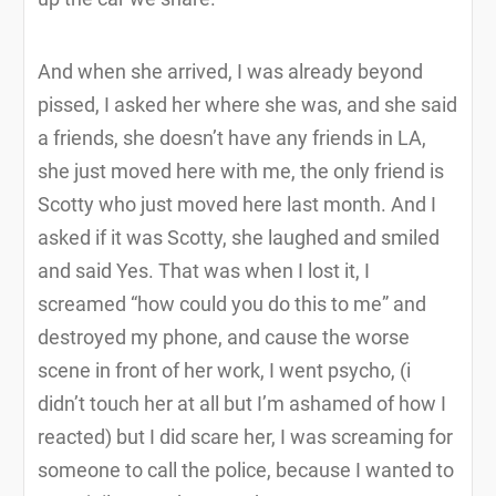
And when she arrived, I was already beyond
pissed, I asked her where she was, and she said
a friends, she doesn’t have any friends in LA,
she just moved here with me, the only friend is
Scotty who just moved here last month. And I
asked if it was Scotty, she laughed and smiled
and said Yes. That was when I lost it, I
screamed “how could you do this to me” and
destroyed my phone, and cause the worse
scene in front of her work, I went psycho, (i
didn’t touch her at all but I’m ashamed of how I
reacted) but I did scare her, I was screaming for
someone to call the police, because I wanted to