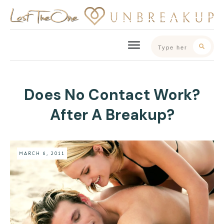
Does No Contact Work?
After A Breakup?
MARCH 6, 2011