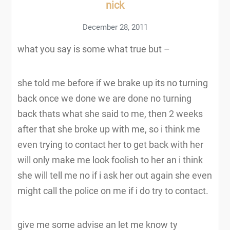
nick
December 28, 2011
what you say is some what true but –
she told me before if we brake up its no turning
back once we done we are done no turning
back thats what she said to me, then 2 weeks
after that she broke up with me, so i think me
even trying to contact her to get back with her
will only make me look foolish to her an i think
she will tell me no if i ask her out again she even
might call the police on me if i do try to contact.
give me some advise an let me know ty