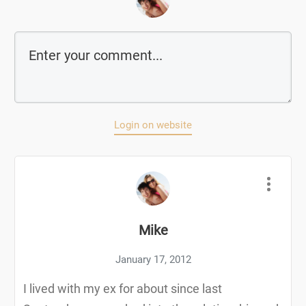
Login on website
Mike
January 17, 2012
I lived with my ex for about since last