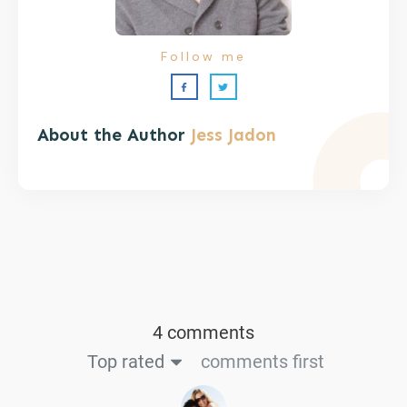
Follow me
About the Author
Jess Jadon
4 comments
Top rated
comments first