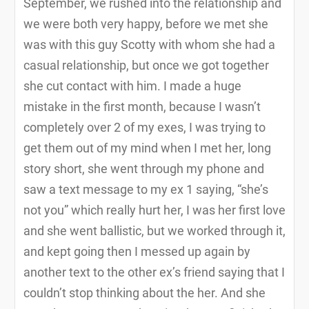
September, we rushed into the relationship and
we were both very happy, before we met she
was with this guy Scotty with whom she had a
casual relationship, but once we got together
she cut contact with him. I made a huge
mistake in the first month, because I wasn’t
completely over 2 of my exes, I was trying to
get them out of my mind when I met her, long
story short, she went through my phone and
saw a text message to my ex 1 saying, “she’s
not you” which really hurt her, I was her first love
and she went ballistic, but we worked through it,
and kept going then I messed up again by
another text to the other ex’s friend saying that I
couldn’t stop thinking about the her. And she