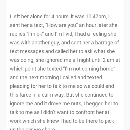
I left her alone for 4 hours, it was 10:47pm, I
sent her a text, “How are you” an hour later she
replies “I’m ok” and I’m livid, I had a feeling she
was with another guy, and sent her a barrage of
text messages and called her to ask what she
was doing, she ignored me all night until 2 am at
which point she texted “I’m not coming home”
and the next morning I called and texted
pleading for her to talk to me so we could end
this farce in a calm way. But she continued to
ignore me and it drove me nuts, I begged her to
talk to me as I didn’t want to confront her at
work which she knew I had to be there to pick
up the car we share.