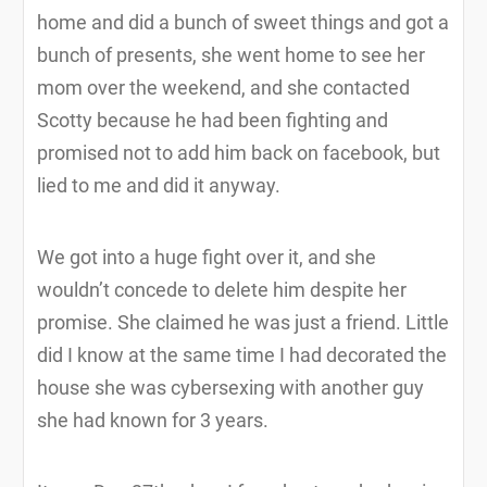
home and did a bunch of sweet things and got a
bunch of presents, she went home to see her
mom over the weekend, and she contacted
Scotty because he had been fighting and
promised not to add him back on facebook, but
lied to me and did it anyway.
We got into a huge fight over it, and she
wouldn’t concede to delete him despite her
promise. She claimed he was just a friend. Little
did I know at the same time I had decorated the
house she was cybersexing with another guy
she had known for 3 years.