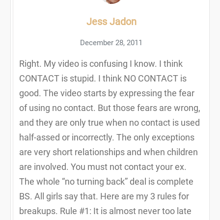
Jess Jadon
December 28, 2011
Right. My video is confusing I know. I think
CONTACT is stupid. I think NO CONTACT is
good. The video starts by expressing the fear
of using no contact. But those fears are wrong,
and they are only true when no contact is used
half-assed or incorrectly. The only exceptions
are very short relationships and when children
are involved. You must not contact your ex.
The whole “no turning back” deal is complete
BS. All girls say that. Here are my 3 rules for
breakups. Rule #1: It is almost never too late