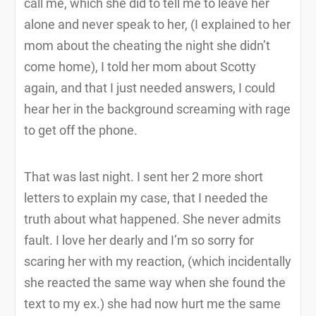
call me, which she did to tell me to leave her
alone and never speak to her, (I explained to her
mom about the cheating the night she didn’t
come home), I told her mom about Scotty
again, and that I just needed answers, I could
hear her in the background screaming with rage
to get off the phone.
That was last night. I sent her 2 more short
letters to explain my case, that I needed the
truth about what happened. She never admits
fault. I love her dearly and I’m so sorry for
scaring her with my reaction, (which incidentally
she reacted the same way when she found the
text to my ex.) she had now hurt me the same