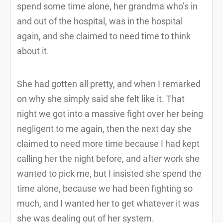
spend some time alone, her grandma who’s in
and out of the hospital, was in the hospital
again, and she claimed to need time to think
about it.
She had gotten all pretty, and when I remarked
on why she simply said she felt like it. That
night we got into a massive fight over her being
negligent to me again, then the next day she
claimed to need more time because I had kept
calling her the night before, and after work she
wanted to pick me, but I insisted she spend the
time alone, because we had been fighting so
much, and I wanted her to get whatever it was
she was dealing out of her system.