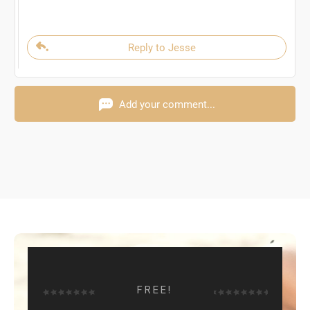
Reply to Jesse
Add your comment...
FREE!