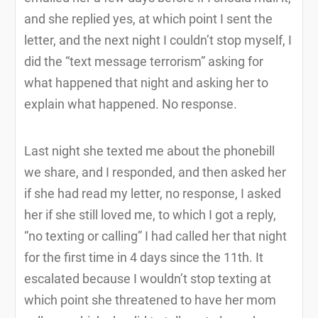
and she replied yes, at which point I sent the
letter, and the next night I couldn’t stop myself, I
did the “text message terrorism” asking for
what happened that night and asking her to
explain what happened. No response.
Last night she texted me about the phonebill
we share, and I responded, and then asked her
if she had read my letter, no response, I asked
her if she still loved me, to which I got a reply,
“no texting or calling” I had called her that night
for the first time in 4 days since the 11th. It
escalated because I wouldn’t stop texting at
which point she threatened to have her mom