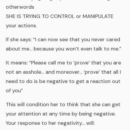
otherwords
SHE IS TRYING TO CONTROL or MANIPULATE
your actions.
If she says: “I can now see that you never cared
about me… because you won’t even talk to me.”
It means: “Please call me to ‘prove’ that you are
not an asshole… and moreover… ‘prove’ that all I
need to do is be negative to get a reaction out
of you”
This will condition her to think that she can get
your attention at any time by being negative.
Your response to her negativity… will: