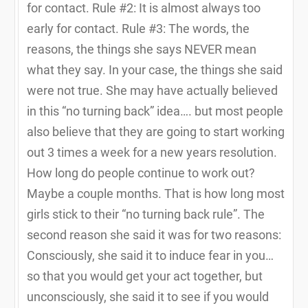
for contact. Rule #2: It is almost always too
early for contact. Rule #3: The words, the
reasons, the things she says NEVER mean
what they say. In your case, the things she said
were not true. She may have actually believed
in this “no turning back” idea…. but most people
also believe that they are going to start working
out 3 times a week for a new years resolution.
How long do people continue to work out?
Maybe a couple months. That is how long most
girls stick to their “no turning back rule”. The
second reason she said it was for two reasons:
Consciously, she said it to induce fear in you…
so that you would get your act together, but
unconsciously, she said it to see if you would