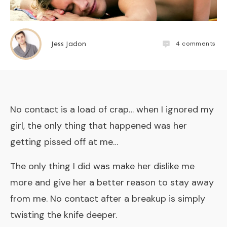
4
comments
Jess Jadon
No contact is a load of crap… when I ignored my
girl, the only thing that happened was her
getting pissed off at me…
The only thing I did was make her dislike me
more and give her a better reason to stay away
from me. No contact after a breakup is simply
twisting the knife deeper.