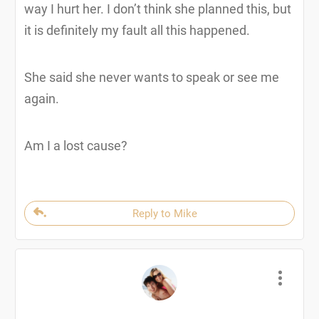
way I hurt her. I don’t think she planned this, but
it is definitely my fault all this happened.
She said she never wants to speak or see me
again.
Am I a lost cause?
Reply to Mike