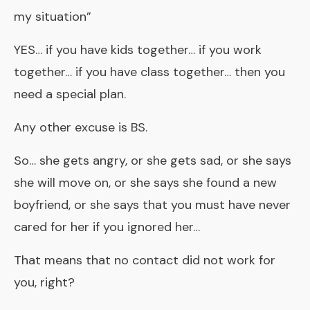
my situation”
YES… if you have kids together… if you work
together… if you have class together… then you
need a special plan.
Any other excuse is BS.
So… she gets angry, or she gets sad, or she says
she will move on, or she says she found a new
boyfriend, or she says that you must have never
cared for her if you ignored her…
That means that no contact did not work for
you, right?