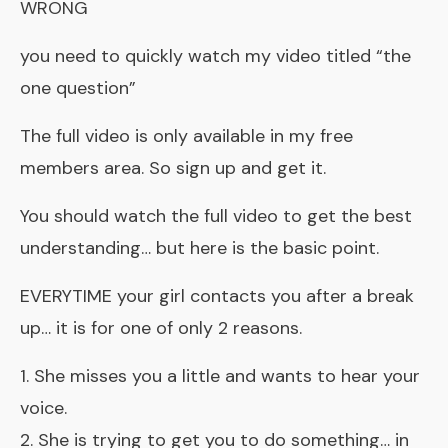
WRONG
you need to quickly watch my video titled “the
one question”
The full video is only available in my free
members area. So sign up and get it.
You should watch the full video to get the best
understanding… but here is the basic point.
EVERYTIME your girl contacts you after a break
up… it is for one of only 2 reasons.
1. She misses you a little and wants to hear your
voice.
2. She is trying to get you to do something… in