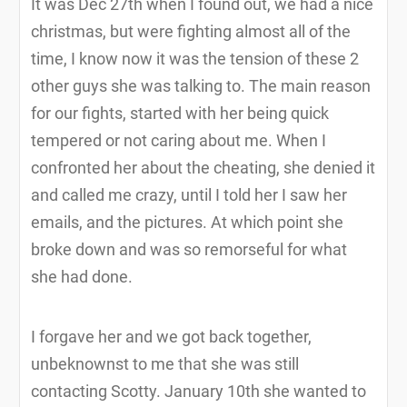
It was Dec 27th when I found out, we had a nice
christmas, but were fighting almost all of the
time, I know now it was the tension of these 2
other guys she was talking to. The main reason
for our fights, started with her being quick
tempered or not caring about me. When I
confronted her about the cheating, she denied it
and called me crazy, until I told her I saw her
emails, and the pictures. At which point she
broke down and was so remorseful for what
she had done.
I forgave her and we got back together,
unbeknownst to me that she was still
contacting Scotty. January 10th she wanted to