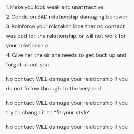
1. Make you look weak and unattractive
2. Condition BAD relationship damaging behavior
3. Reinforce your mistaken idea that no contact
was bad for the relationship, or will not work for
your relationship
4. Give her the air she needs to get back up and
forget about you.
No contact WILL damage your relationship if you
do not follow through to the very end
No contact WILL damage your relationship if you
try to change it to “fit your style”
No contact WILL damage your relationship if you