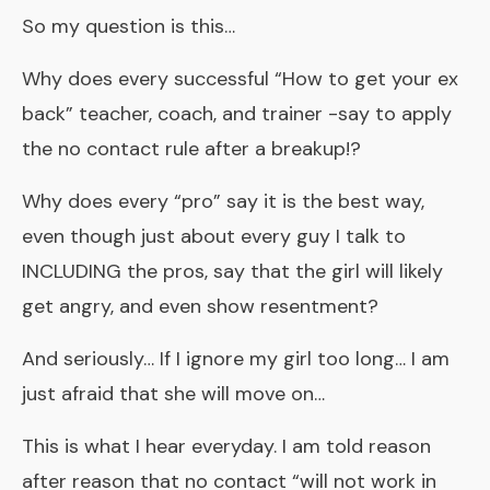
So my question is this…
Why does every successful “How to get your ex
back” teacher, coach, and trainer -say to apply
the no contact rule after a breakup!?
Why does every “pro” say it is the best way,
even though just about every guy I talk to
INCLUDING the pros, say that the girl will likely
get angry, and even show resentment?
And seriously… If I ignore my girl too long… I am
just afraid that she will move on…
This is what I hear everyday. I am told reason
after reason that no contact “will not work in