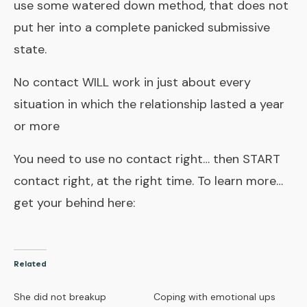
use some watered down method, that does not
put her into a complete panicked submissive
state.
No contact WILL work in just about every
situation in which the relationship lasted a year
or more
You need to use no contact right… then START
contact right, at the right time. To learn more…
get your behind here:
Related
She did not breakup
Coping with emotional ups