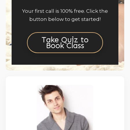
Your first call is 100% free. Click the
button below to get started!
Take Quiz to
Book Class