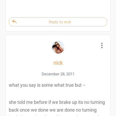
Reply to nick
nick
December 28, 2011
what you say is some what true but –
she told me before if we brake up its no turning
back once we done we are done no turning