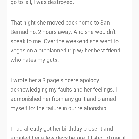
go to jail, I was destroyed.
That night she moved back home to San
Bernadino, 2 hours away. And she wouldn’t
speak to me. Over the weekend she went to
vegas on a preplanned trip w/ her best friend
who hates my guts.
I wrote her a 3 page sincere apology
acknowledging my faults and her feelings. I
admonished her from any guilt and blamed
myself for the failure in our relationship.
I had already got her birthday present and
emailed her a few days before if I should mail it,