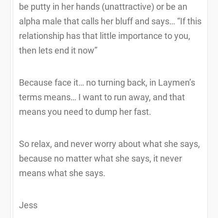
be putty in her hands (unattractive) or be an
alpha male that calls her bluff and says… “If this
relationship has that little importance to you,
then lets end it now”
Because face it… no turning back, in Laymen’s
terms means… I want to run away, and that
means you need to dump her fast.
So relax, and never worry about what she says,
because no matter what she says, it never
means what she says.
Jess