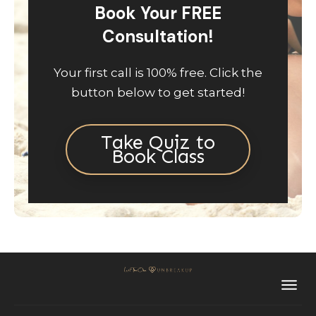
Book Your FREE
Consultation!
Your first call is 100% free. Click the
button below to get started!
Take Quiz to
Book Class