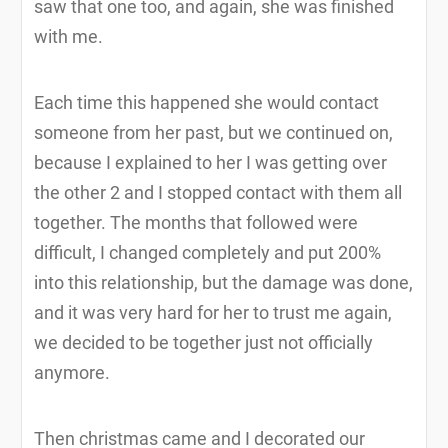
saw that one too, and again, she was finished
with me.
Each time this happened she would contact
someone from her past, but we continued on,
because I explained to her I was getting over
the other 2 and I stopped contact with them all
together. The months that followed were
difficult, I changed completely and put 200%
into this relationship, but the damage was done,
and it was very hard for her to trust me again,
we decided to be together just not officially
anymore.
Then christmas came and I decorated our