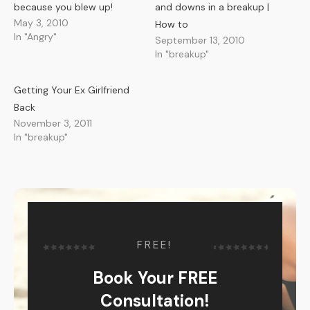
because you blew up!
and downs in a breakup |
May 3, 2010
How to
In "Angry"
September 13, 2010
In "breakup"
Getting Your Ex Girlfriend
Back
November 3, 2011
In "breakup"
FREE!
Book Your FREE
Consultation!