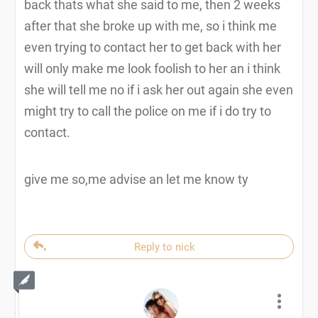
back thats what she said to me, then 2 weeks
after that she broke up with me, so i think me
even trying to contact her to get back with her
will only make me look foolish to her an i think
she will tell me no if i ask her out again she even
might try to call the police on me if i do try to
contact.
give me so,me advise an let me know ty
Reply to nick