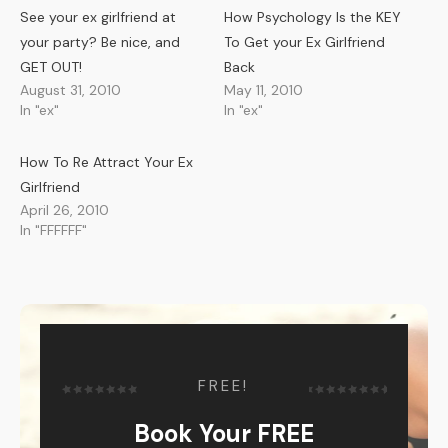
See your ex girlfriend at
How Psychology Is the KEY
your party? Be nice, and
To Get your Ex Girlfriend
GET OUT!
Back
August 31, 2010
May 11, 2010
In "ex"
In "ex"
How To Re Attract Your Ex
Girlfriend
April 26, 2010
In "FFFFFF"
FREE!
Book Your FREE