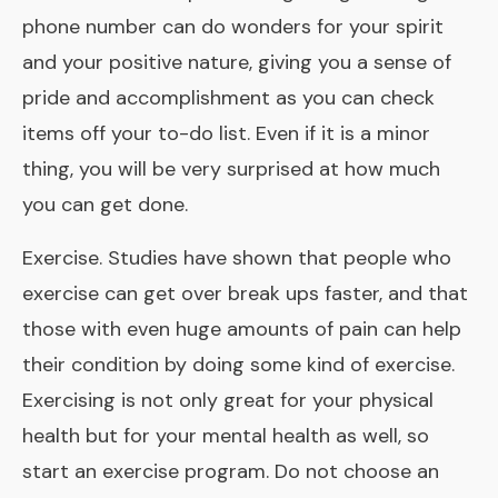
phone number can do wonders for your spirit
and your positive nature, giving you a sense of
pride and accomplishment as you can check
items off your to-do list. Even if it is a minor
thing, you will be very surprised at how much
you can get done.
Exercise. Studies have shown that people who
exercise can get over break ups faster, and that
those with even huge amounts of pain can help
their condition by doing some kind of exercise.
Exercising is not only great for your physical
health but for your mental health as well, so
start an exercise program. Do not choose an