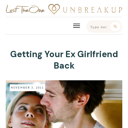
Getting Your Ex Girlfriend
Back
NOVEMBER 3, 2011