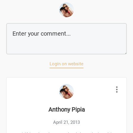
Login on website
Anthony Pipia
April 21, 2013