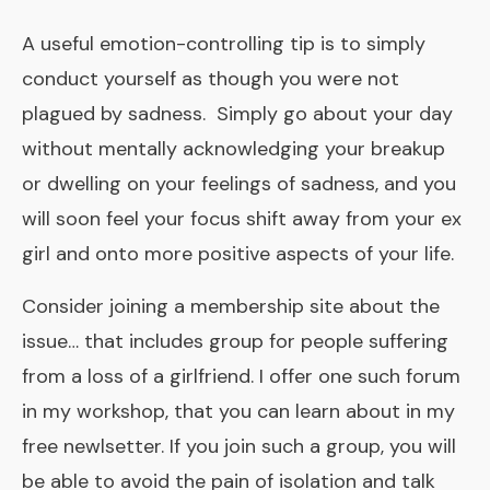
A useful emotion-controlling tip is to simply
conduct yourself as though you were not
plagued by sadness. Simply go about your day
without mentally acknowledging your breakup
or dwelling on your feelings of sadness, and you
will soon feel your focus shift away from your ex
girl and onto more positive aspects of your life.
Consider joining a membership site about the
issue… that includes group for people suffering
from a loss of a girlfriend. I offer one such forum
in my workshop, that you can learn about in my
free newlsetter. If you join such a group, you will
be able to avoid the pain of isolation and talk