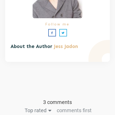
Follow me
About the Author
Jess Jadon
3 comments
Top rated
comments first