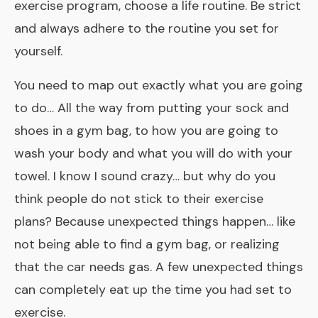
exercise program, choose a life routine. Be strict
and always adhere to the routine you set for
yourself.
You need to map out exactly what you are going
to do… All the way from putting your sock and
shoes in a gym bag, to how you are going to
wash your body and what you will do with your
towel. I know I sound crazy… but why do you
think people do not stick to their exercise
plans? Because unexpected things happen… like
not being able to find a gym bag, or realizing
that the car needs gas. A few unexpected things
can completely eat up the time you had set to
exercise.