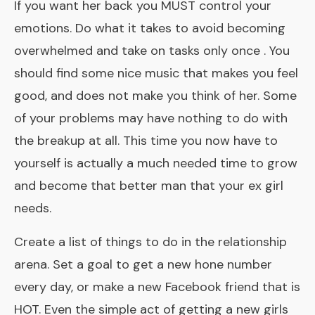
If you want her back you MUST control your
emotions. Do what it takes to avoid becoming
overwhelmed and take on tasks only once . You
should find some nice music that makes you feel
good, and does not make you think of her. Some
of your problems may have nothing to do with
the breakup at all. This time you now have to
yourself is actually a much needed time to grow
and become that better man that your ex girl
needs.
Create a list of things to do in the relationship
arena. Set a goal to get a new hone number
every day, or make a new Facebook friend that is
HOT. Even the simple act of getting a new girls