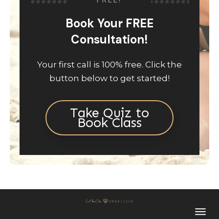
FREE!
Book Your FREE
Consultation!
Your first call is 100% free. Click the
button below to get started!
Take Quiz to
Book Class