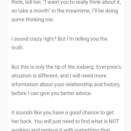
think, tell her, “I want you to really think about it,
so take a month” In the meantime, I’ll be doing
some thinking too.
I sound crazy right? But I’m telling you the
truth.
But this is only the tip of the iceberg. Everyone’s
situation is different, and I will need more
information about your relationship and history,
before I can give you better advice.
It sounds like you have a good chance to get
her back. You will just need to find what is NOT
working and replace it with something that