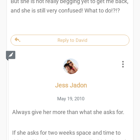
But she is not really begging yet to get me back,
and she is still very confused! What to do!?!?
Reply to David
Jess Jadon
May 19, 2010
Always give her more than what she asks for.
If she asks for two weeks space and time to