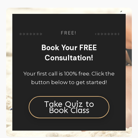
FREE!
Book Your FREE
Consultation!
Your first call is 100% free. Click the
button below to get started!
Take Quiz to
Book Class