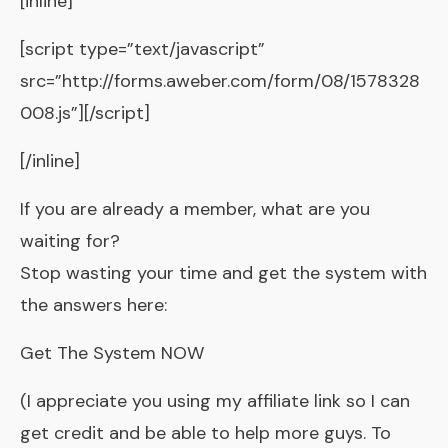
[inline]
[script type=”text/javascript”
src=”http://forms.aweber.com/form/08/1578328
008.js”][/script]
[/inline]
If you are already a member, what are you
waiting for?
Stop wasting your time and get the system with
the answers here:
Get The System NOW
(I appreciate you using my affiliate link so I can
get credit and be able to help more guys. To