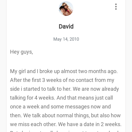
David
May 14, 2010
Hey guys,
My girl and I broke up almost two months ago.
After the first 3 weeks of no contact from my
side i started to talk to her. We are now already
talking for 4 weeks. And that means just call
once a week and some messages now and
then. We talk about normal things, but also how
we miss each other. We have a date in 2 weeks.