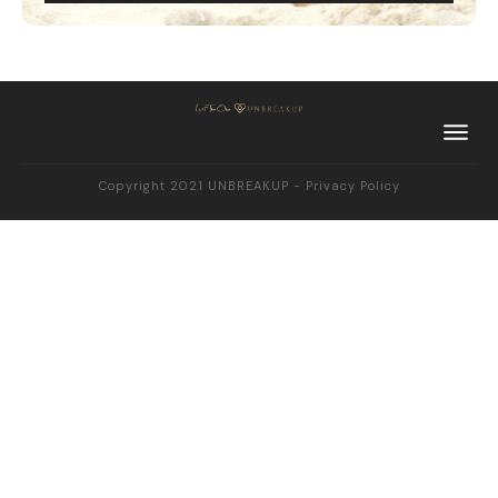
Copyright 2021
UNBREAKUP
-
Privacy Policy