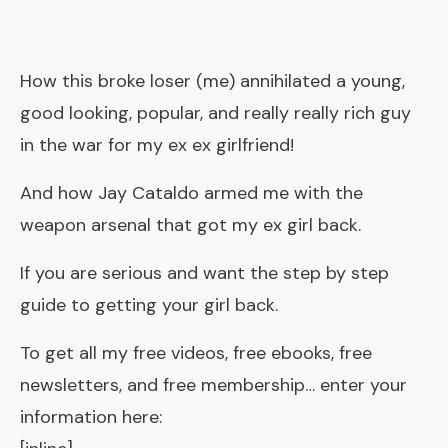
How this broke loser (me) annihilated a young,
good looking, popular, and really really rich guy
in the war for my ex ex girlfriend!
And how Jay Cataldo armed me with the
weapon arsenal that got my ex girl back.
If you are serious and want the step by step
guide to getting your girl back.
To get all my free videos, free ebooks, free
newsletters, and free membership… enter your
information here: