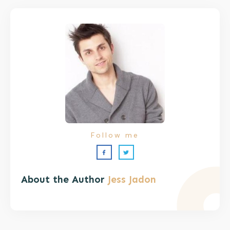
Follow me
About the Author
Jess Jadon