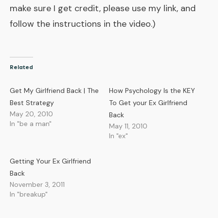
make sure I get credit, please use my link, and
follow the instructions in the video.)
Related
Get My Girlfriend Back | The
How Psychology Is the KEY
Best Strategy
To Get your Ex Girlfriend
May 20, 2010
Back
In "be a man"
May 11, 2010
In "ex"
Getting Your Ex Girlfriend
Back
November 3, 2011
In "breakup"