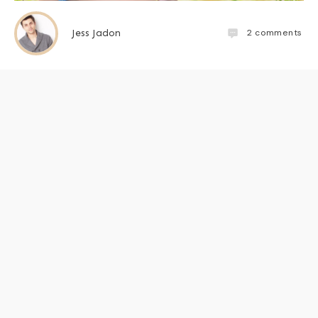
2
comments
Jess Jadon