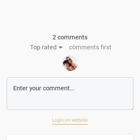
2 comments
Top rated
comments first
Login on website