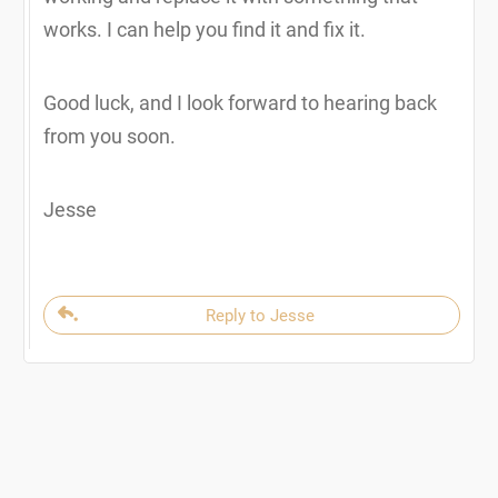
works. I can help you find it and fix it.
Good luck, and I look forward to hearing back
from you soon.
Jesse
Reply to Jesse