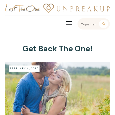
Get Back The One!
FEBRUARY 6, 2010