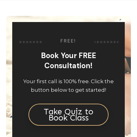
FREE!
Book Your FREE
Consultation!
Your first call is 100% free. Click the
button below to get started!
Take Quiz to
Book Class