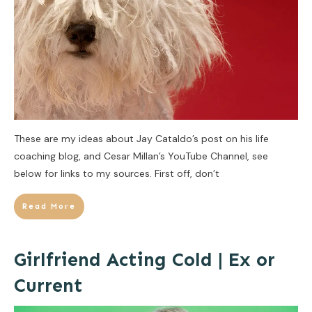
These are my ideas about Jay Cataldo’s post on his life
coaching blog, and Cesar Millan’s YouTube Channel, see
below for links to my sources. First off, don’t
Read More
Girlfriend Acting Cold | Ex or
Current