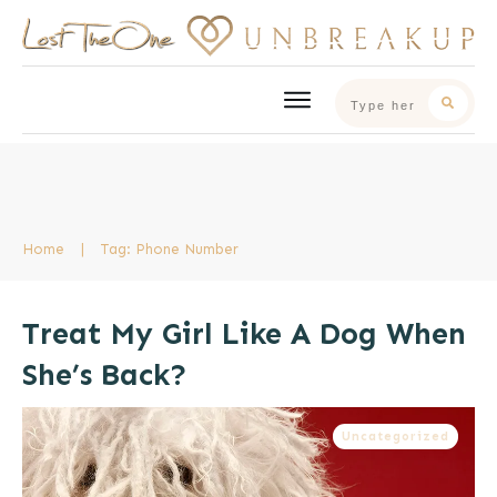
Home
|
Tag: Phone Number
Treat My Girl Like A Dog When
She’s Back?
Uncategorized