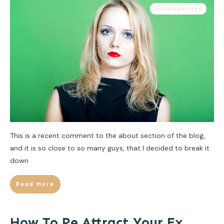
Uncategorized
This is a recent comment to the about section of the blog,
and it is so close to so many guys, that I decided to break it
down
Read More
How To Re Attract Your Ex