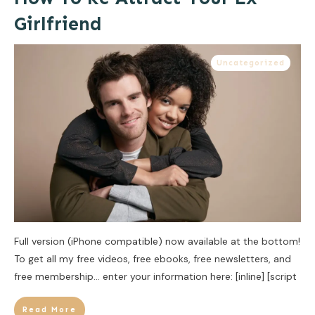
Girlfriend
Uncategorized
Full version (iPhone compatible) now available at the bottom!
To get all my free videos, free ebooks, free newsletters, and
free membership… enter your information here: [inline] [script
Read More