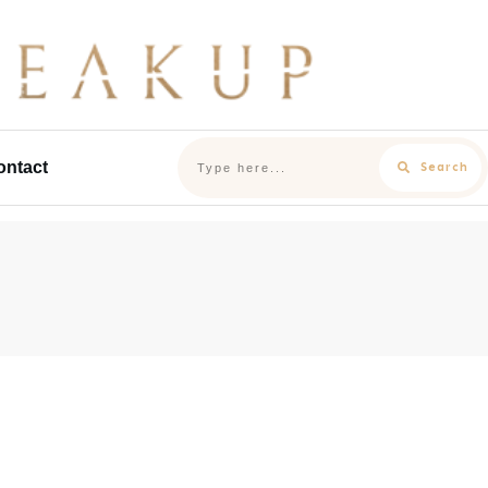
ontact
Search