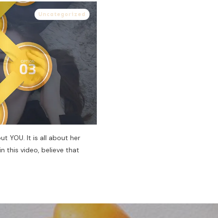
Uncategorized
ut YOU. It is all about her
in this video, believe that