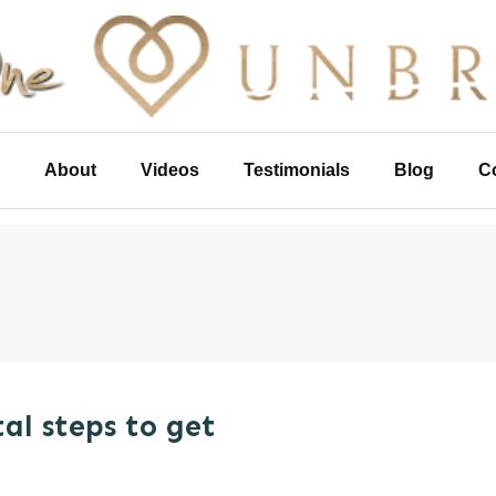
About
Videos
Testimonials
Blog
C
al steps to get