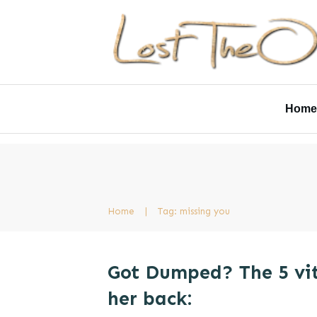
Home
Home
|
Tag: missing you
Got Dumped? The 5 vit
her back: