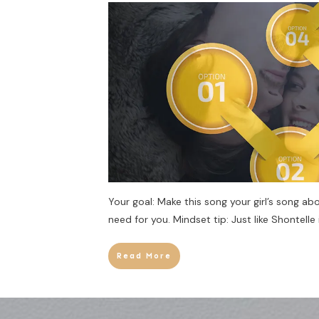
Your goal: Make this song your girl’s song abo
need for you. Mindset tip: Just like Shontelle 
Read More