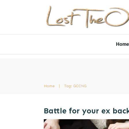
Home
Home
|
Tag: GOING
Battle for your ex bac