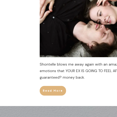
Shontelle blows me away again with an amaz
emotions that YOUR EX IS GOING TO FEEL A
guaranteed? money back.
Read More