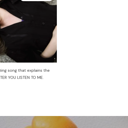
ing song that explains the
FTER YOU LISTEN TO ME.