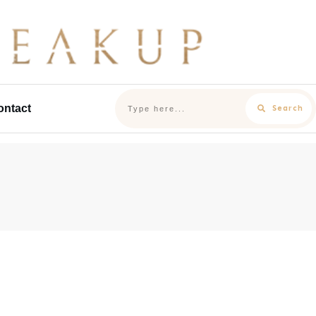
ontact
Search