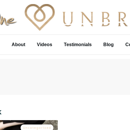
About
Videos
Testimonials
Blog
C
k
Uncategorized