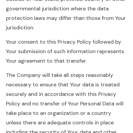
governmental jurisdiction where the data
protection laws may differ than those from Your
jurisdiction.
Your consent to this Privacy Policy followed by
Your submission of such information represents
Your agreement to that transfer.
The Company will take all steps reasonably
necessary to ensure that Your data is treated
securely and in accordance with this Privacy
Policy and no transfer of Your Personal Data will
take place to an organization or a country
unless there are adequate controls in place
including the security of Your data and other