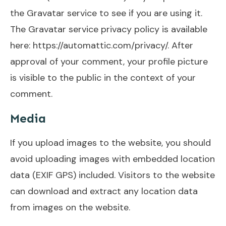
the Gravatar service to see if you are using it.
The Gravatar service privacy policy is available
here: https://automattic.com/privacy/. After
approval of your comment, your profile picture
is visible to the public in the context of your
comment.
Media
If you upload images to the website, you should
avoid uploading images with embedded location
data (EXIF GPS) included. Visitors to the website
can download and extract any location data
from images on the website.