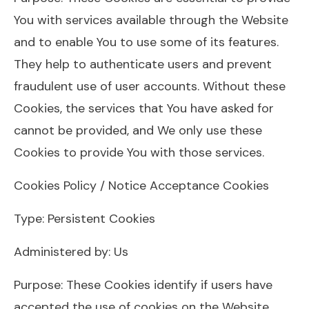
You with services available through the Website
and to enable You to use some of its features.
They help to authenticate users and prevent
fraudulent use of user accounts. Without these
Cookies, the services that You have asked for
cannot be provided, and We only use these
Cookies to provide You with those services.
Cookies Policy / Notice Acceptance Cookies
Type: Persistent Cookies
Administered by: Us
Purpose: These Cookies identify if users have
accepted the use of cookies on the Website.