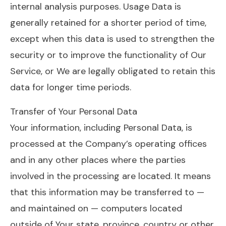
internal analysis purposes. Usage Data is
generally retained for a shorter period of time,
except when this data is used to strengthen the
security or to improve the functionality of Our
Service, or We are legally obligated to retain this
data for longer time periods.
Transfer of Your Personal Data
Your information, including Personal Data, is
processed at the Company’s operating offices
and in any other places where the parties
involved in the processing are located. It means
that this information may be transferred to —
and maintained on — computers located
outside of Your state, province, country or other