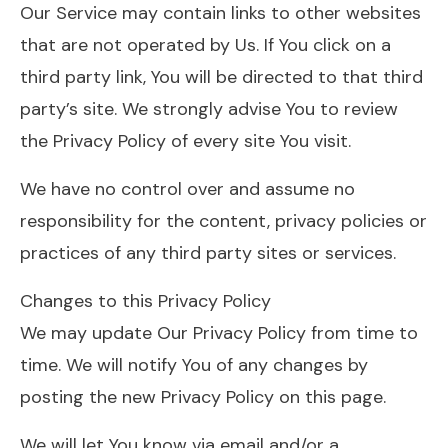
Our Service may contain links to other websites
that are not operated by Us. If You click on a
third party link, You will be directed to that third
party’s site. We strongly advise You to review
the Privacy Policy of every site You visit.
We have no control over and assume no
responsibility for the content, privacy policies or
practices of any third party sites or services.
Changes to this Privacy Policy
We may update Our Privacy Policy from time to
time. We will notify You of any changes by
posting the new Privacy Policy on this page.
We will let You know via email and/or a