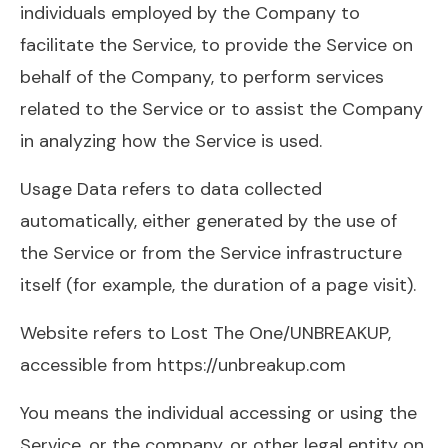
individuals employed by the Company to
facilitate the Service, to provide the Service on
behalf of the Company, to perform services
related to the Service or to assist the Company
in analyzing how the Service is used.
Usage Data refers to data collected
automatically, either generated by the use of
the Service or from the Service infrastructure
itself (for example, the duration of a page visit).
Website refers to Lost The One/UNBREAKUP,
accessible from https://unbreakup.com
You means the individual accessing or using the
Service, or the company, or other legal entity on