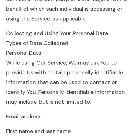
behalf of which such individual is accessing or
using the Service, as applicable.
Collecting and Using Your Personal Data
Types of Data Collected
Personal Data
While using Our Service, We may ask You to
provide Us with certain personally identifiable
information that can be used to contact or
identify You. Personally identifiable information
may include, but is not limited to:
Email address
First name and last name