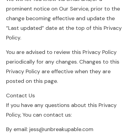
prominent notice on Our Service, prior to the
change becoming effective and update the
“Last updated” date at the top of this Privacy
Policy.
You are advised to review this Privacy Policy
periodically for any changes. Changes to this
Privacy Policy are effective when they are
posted on this page.
Contact Us
If you have any questions about this Privacy
Policy, You can contact us:
By email: jess@unbreakupable.com