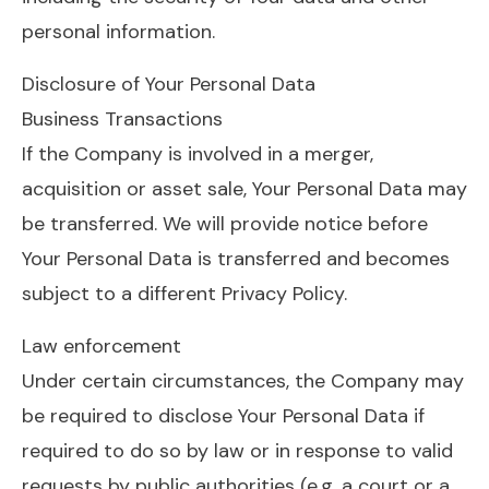
personal information.
Disclosure of Your Personal Data
Business Transactions
If the Company is involved in a merger,
acquisition or asset sale, Your Personal Data may
be transferred. We will provide notice before
Your Personal Data is transferred and becomes
subject to a different Privacy Policy.
Law enforcement
Under certain circumstances, the Company may
be required to disclose Your Personal Data if
required to do so by law or in response to valid
requests by public authorities (e.g. a court or a