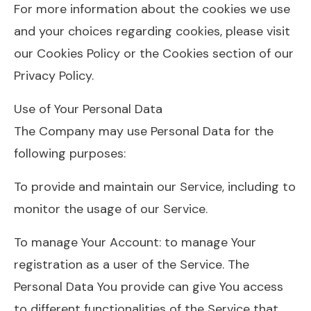
For more information about the cookies we use
and your choices regarding cookies, please visit
our Cookies Policy or the Cookies section of our
Privacy Policy.
Use of Your Personal Data
The Company may use Personal Data for the
following purposes:
To provide and maintain our Service, including to
monitor the usage of our Service.
To manage Your Account: to manage Your
registration as a user of the Service. The
Personal Data You provide can give You access
to different functionalities of the Service that