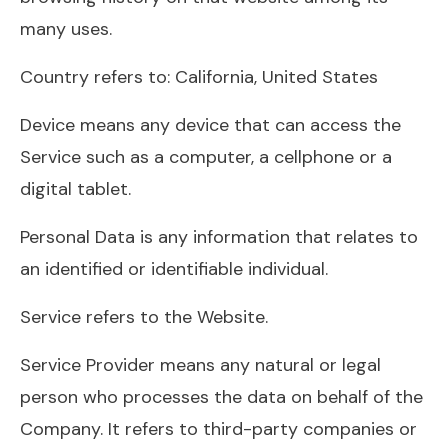
many uses.
Country refers to: California, United States
Device means any device that can access the
Service such as a computer, a cellphone or a
digital tablet.
Personal Data is any information that relates to
an identified or identifiable individual.
Service refers to the Website.
Service Provider means any natural or legal
person who processes the data on behalf of the
Company. It refers to third-party companies or