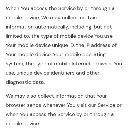
When You access the Service by or through a
mobile device, We may collect certain
information automatically, including, but not
limited to, the type of mobile device You use,
Your mobile device unique ID, the IP address of
Your mobile device, Your mobile operating
system, the type of mobile Internet browser You
use, unique device identifiers and other
diagnostic data.
We may also collect information that Your
browser sends whenever You visit our Service or
when You access the Service by or through a
mobile device.