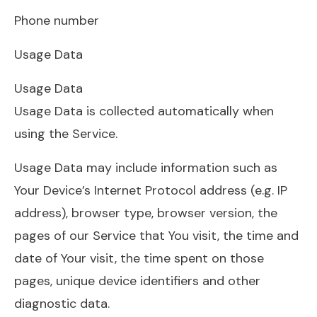
Phone number
Usage Data
Usage Data
Usage Data is collected automatically when
using the Service.
Usage Data may include information such as
Your Device’s Internet Protocol address (e.g. IP
address), browser type, browser version, the
pages of our Service that You visit, the time and
date of Your visit, the time spent on those
pages, unique device identifiers and other
diagnostic data.