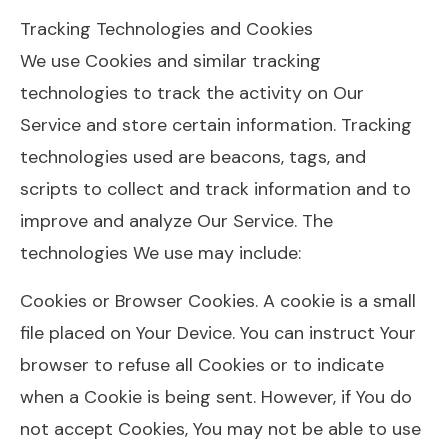
Tracking Technologies and Cookies
We use Cookies and similar tracking
technologies to track the activity on Our
Service and store certain information. Tracking
technologies used are beacons, tags, and
scripts to collect and track information and to
improve and analyze Our Service. The
technologies We use may include:
Cookies or Browser Cookies. A cookie is a small
file placed on Your Device. You can instruct Your
browser to refuse all Cookies or to indicate
when a Cookie is being sent. However, if You do
not accept Cookies, You may not be able to use