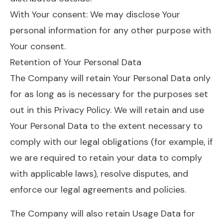
With Your consent: We may disclose Your
personal information for any other purpose with
Your consent.
Retention of Your Personal Data
The Company will retain Your Personal Data only
for as long as is necessary for the purposes set
out in this Privacy Policy. We will retain and use
Your Personal Data to the extent necessary to
comply with our legal obligations (for example, if
we are required to retain your data to comply
with applicable laws), resolve disputes, and
enforce our legal agreements and policies.
The Company will also retain Usage Data for