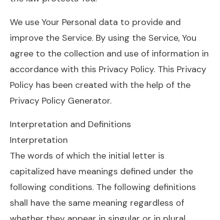
We use Your Personal data to provide and
improve the Service. By using the Service, You
agree to the collection and use of information in
accordance with this Privacy Policy. This Privacy
Policy has been created with the help of the
Privacy Policy Generator.
Interpretation and Definitions
Interpretation
The words of which the initial letter is
capitalized have meanings defined under the
following conditions. The following definitions
shall have the same meaning regardless of
whether they appear in singular or in plural.