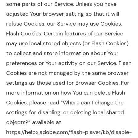
some parts of our Service. Unless you have
adjusted Your browser setting so that it will
refuse Cookies, our Service may use Cookies.
Flash Cookies. Certain features of our Service
may use local stored objects (or Flash Cookies)
to collect and store information about Your
preferences or Your activity on our Service. Flash
Cookies are not managed by the same browser
settings as those used for Browser Cookies. For
more information on how You can delete Flash
Cookies, please read “Where can I change the
settings for disabling, or deleting local shared
objects?” available at
https://helpx.adobe.com/flash-player/kb/disable-