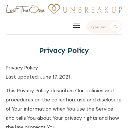
Privacy Policy
Privacy Policy
Last updated: June 17, 2021
This Privacy Policy describes Our policies and
procedures on the collection, use and disclosure
of Your information when You use the Service
and tells You about Your privacy rights and how
the law protects You.