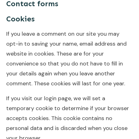
Contact forms
Cookies
If you leave a comment on our site you may
opt-in to saving your name, email address and
website in cookies. These are for your
convenience so that you do not have to fill in
your details again when you leave another
comment. These cookies will last for one year.
If you visit our login page, we will set a
temporary cookie to determine if your browser
accepts cookies. This cookie contains no
personal data and is discarded when you close
your browser.