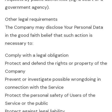
government agency).
Other legal requirements
The Company may disclose Your Personal Data
in the good faith belief that such action is
necessary to:
Comply with a legal obligation
Protect and defend the rights or property of the
Company
Prevent or investigate possible wrongdoing in
connection with the Service
Protect the personal safety of Users of the
Service or the public
Protect against legal liability