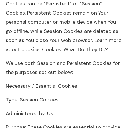
Cookies can be “Persistent” or “Session”
Cookies. Persistent Cookies remain on Your
personal computer or mobile device when You
go offline, while Session Cookies are deleted as
soon as You close Your web browser. Learn more
about cookies: Cookies: What Do They Do?.
We use both Session and Persistent Cookies for
the purposes set out below:
Necessary / Essential Cookies
Type: Session Cookies
Administered by: Us
Purpose: These Cookies are essential to provide