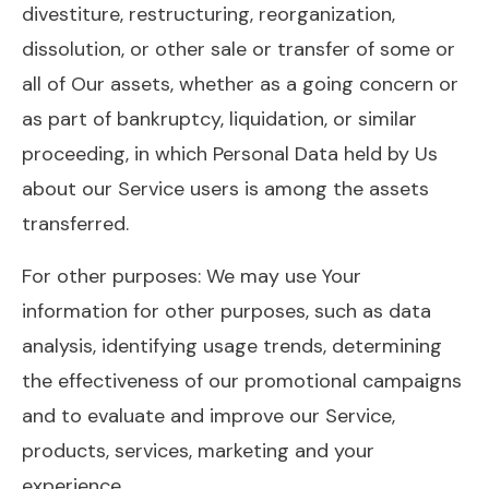
divestiture, restructuring, reorganization,
dissolution, or other sale or transfer of some or
all of Our assets, whether as a going concern or
as part of bankruptcy, liquidation, or similar
proceeding, in which Personal Data held by Us
about our Service users is among the assets
transferred.
For other purposes: We may use Your
information for other purposes, such as data
analysis, identifying usage trends, determining
the effectiveness of our promotional campaigns
and to evaluate and improve our Service,
products, services, marketing and your
experience.