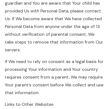
guardian and You are aware that Your child has
provided Us with Personal Data, please contact
Us. If We become aware that We have collected
Personal Data from anyone under the age of 13
without verification of parental consent, We
take steps to remove that information from Our
servers.
If We need to rely on consent as a legal basis for
processing Your information and Your country
requires consent from a parent, We may require
Your parent’s consent before We collect and use
that information.
Links to Other Websites