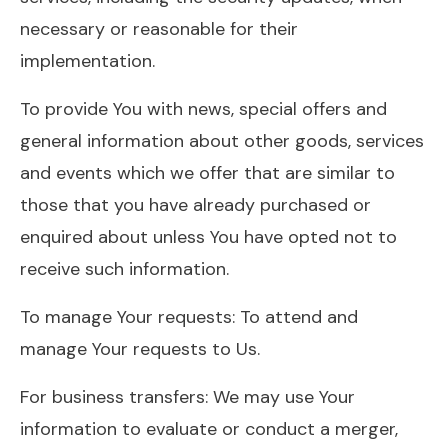
necessary or reasonable for their
implementation.
To provide You with news, special offers and
general information about other goods, services
and events which we offer that are similar to
those that you have already purchased or
enquired about unless You have opted not to
receive such information.
To manage Your requests: To attend and
manage Your requests to Us.
For business transfers: We may use Your
information to evaluate or conduct a merger,