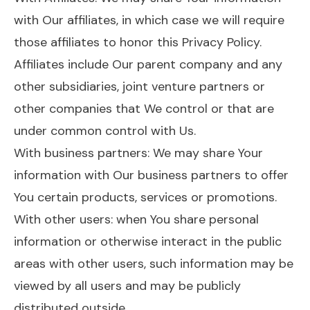
with Our affiliates, in which case we will require
those affiliates to honor this Privacy Policy.
Affiliates include Our parent company and any
other subsidiaries, joint venture partners or
other companies that We control or that are
under common control with Us.
With business partners: We may share Your
information with Our business partners to offer
You certain products, services or promotions.
With other users: when You share personal
information or otherwise interact in the public
areas with other users, such information may be
viewed by all users and may be publicly
distributed outside.