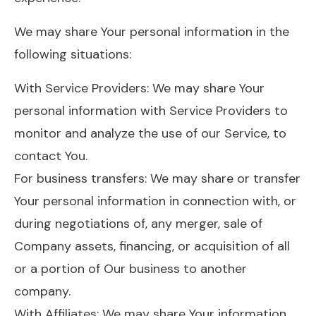
We may share Your personal information in the
following situations:
With Service Providers: We may share Your
personal information with Service Providers to
monitor and analyze the use of our Service, to
contact You.
For business transfers: We may share or transfer
Your personal information in connection with, or
during negotiations of, any merger, sale of
Company assets, financing, or acquisition of all
or a portion of Our business to another
company.
With Affiliates: We may share Your information