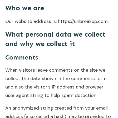
Who we are
Our website address is: https://unbreakup.com.
What personal data we collect
and why we collect it
Comments
When visitors leave comments on the site we
collect the data shown in the comments form,
and also the visitor’s IP address and browser
user agent string to help spam detection.
An anonymized string created from your email
address (also called a hash) may be provided to