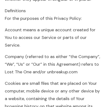
Definitions
For the purposes of this Privacy Policy:
Account means a unique account created for
You to access our Service or parts of our
Service.
Company (referred to as either “the Company”,
“We”, “Us” or “Our” in this Agreement) refers to
Lost The One and/or unbreakup.com
Cookies are small files that are placed on Your
computer, mobile device or any other device by
a website, containing the details of Your
browsing history on that website among its