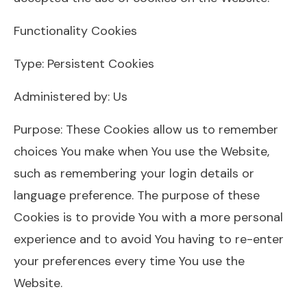
Functionality Cookies
Type: Persistent Cookies
Administered by: Us
Purpose: These Cookies allow us to remember
choices You make when You use the Website,
such as remembering your login details or
language preference. The purpose of these
Cookies is to provide You with a more personal
experience and to avoid You having to re-enter
your preferences every time You use the
Website.