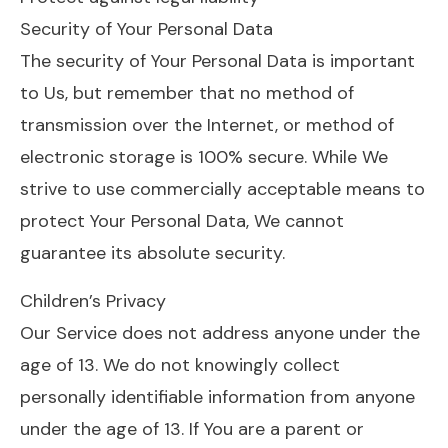
Security of Your Personal Data
The security of Your Personal Data is important
to Us, but remember that no method of
transmission over the Internet, or method of
electronic storage is 100% secure. While We
strive to use commercially acceptable means to
protect Your Personal Data, We cannot
guarantee its absolute security.
Children’s Privacy
Our Service does not address anyone under the
age of 13. We do not knowingly collect
personally identifiable information from anyone
under the age of 13. If You are a parent or