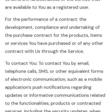
are available to You as a registered user.
For the performance of a contract: the
development, compliance and undertaking of
the purchase contract for the products, items
or services You have purchased or of any other
contract with Us through the Service.
To contact You: To contact You by email,
telephone calls, SMS, or other equivalent forms
of electronic communication, such as a mobile
application’s push notifications regarding
updates or informative communications related
to the functionalities, products or contracted
services, including the security updates, when