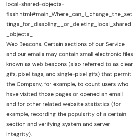
local-shared-objects-
flash.html#main_Where_can_I_change_the_set
tings_for_disabling__or_deleting_local_shared
_objects_
Web Beacons. Certain sections of our Service
and our emails may contain small electronic files
known as web beacons (also referred to as clear
gifs, pixel tags, and single-pixel gifs) that permit
the Company, for example, to count users who
have visited those pages or opened an email
and for other related website statistics (for
example, recording the popularity of a certain
section and verifying system and server
integrity).