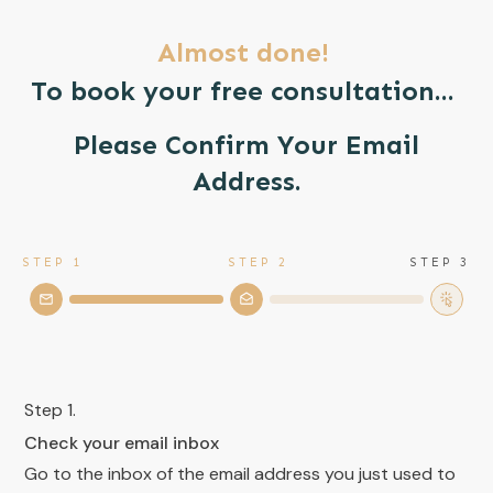
Almost done!
To book your free consultation...
Please Confirm Your Email
Address.
STEP 1
STEP 2
STEP 3
Step 1.
Check your email inbox
Go to the inbox of the email address you just used to