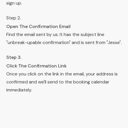
sign up.
Step 2.
Open The Confirmation Email
Find the email sent by us. It has the subject line
"unbreak-upable confirmation" and is sent from "Jesse".
Step 3.
Click The Confirmation Link
Once you click on the link in the email, your address is
confirmed and we'll send to the booking calendar
immediately.